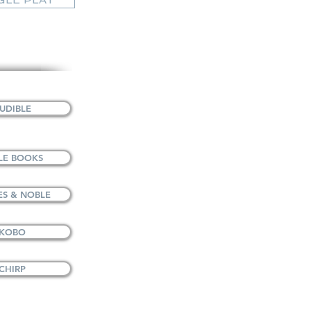
UDIBLE
LE BOOKS
S & NOBLE
 KOBO
CHIRP