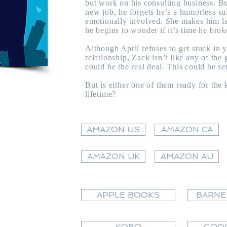
but work on his consulting business. B
new job, he forgets he’s a humorless su
emotionally involved. She makes him la
he begins to wonder if it’s time he brok
Although April refuses to get stuck in 
relationship, Zack isn’t like any of the
could be the real deal. This could be
se
But is either one of them ready for the k
lifetime?
AMAZON US
AMAZON CA
AMAZON UK
AMAZON AU
APPLE BOOKS
BARNE
KOBO
GOOG