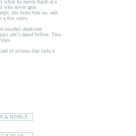
ut when he meets April at a
it who never gets
ugh, she turns him on, and
e a few rules.
yet another dead-end
 guys she’s dated before. This
rious
.
ind of serious that lasts a
S & NOBLE
LE PLAY