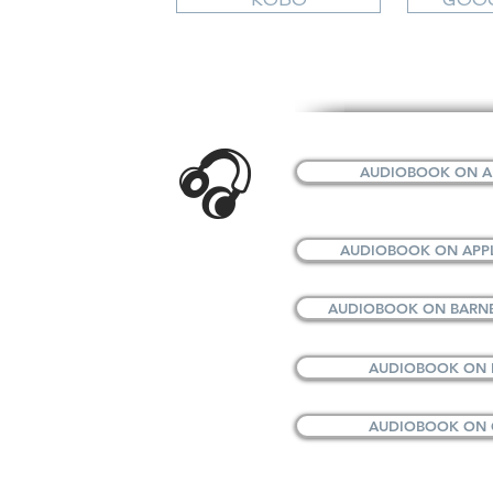
🎧
AUDIOBOOK ON A
AUDIOBOOK ON APP
AUDIOBOOK ON BARNE
AUDIOBOOK ON
AUDIOBOOK ON 