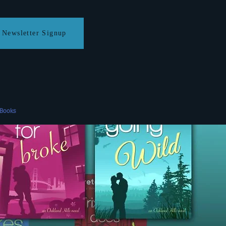
Newsletter Signup
eBooks