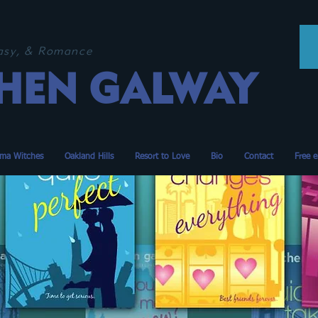
tasy, & Romance
HEN GALWAY
ma Witches
Oakland Hills
Resort to Love
Bio
Contact
Free 