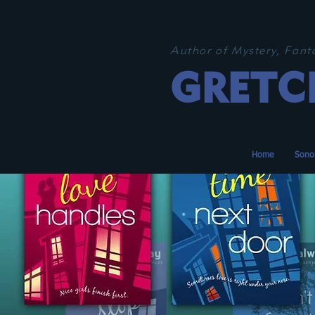
Author of Mystery, Fan
GRETC
Home
Sono