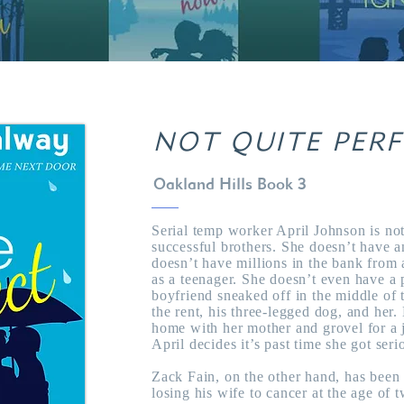
NOT QUITE PER
Oakland Hills Book 3
Serial temp worker April Johnson is not
successful brothers. She doesn’t have 
doesn’t have millions in the bank from
as a teenager. She doesn’t even have a p
boyfriend sneaked off in the middle of
the rent, his three-legged dog, and he
home with her mother and grovel for a 
April decides it’s past time she got seri
Zack Fain, on the other hand, has been 
losing his wife to cancer at the age of 