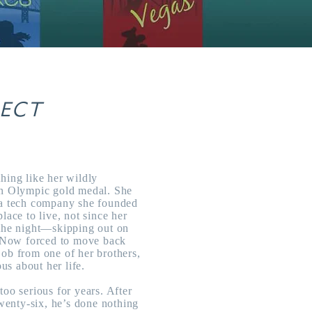
FECT
hing like her wildly
an Olympic gold medal. She
 a tech company she founded
lace to live, not since her
 the night—skipping out on
r. Now forced to move back
job from one of her brothers,
ous about her life.
too serious for years. After
twenty-six, he’s done nothing