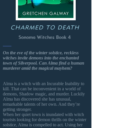
CHARMED TO DEATH
Sonoma Witches Book 4
On the eve of the winter solstice, reckless
witches invite demons into the enchanted
town of Silverpool. Can Alma find a human
murderer amid the magical mayhem?
Alma is a witch with an Incurable Inability to
kill. That can be inconvenient in a world of
demons, Shadow magic, and murder. Luckily
Alma has discovered she has unusual,
remarkable talents of her own. And they’re
getting stronger.
When her quiet town is inundated with witch
tourists looking for demon thrills on the winter
solstice, Alma is compelled to act. Using her