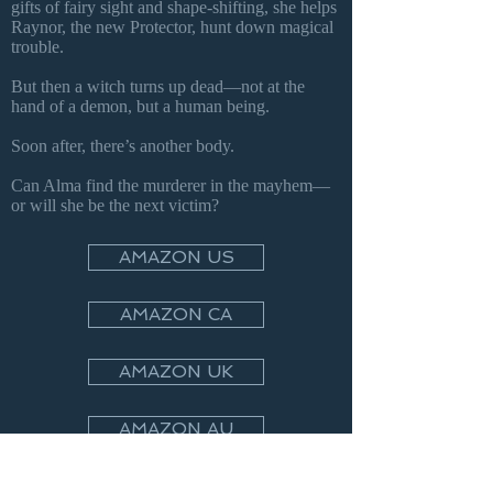
gifts of fairy sight and shape-shifting, she helps
Raynor, the new Protector, hunt down magical
trouble.
But then a witch turns up dead—not at the
hand of a demon, but a human being.
Soon after, there’s another body.
Can Alma find the murderer in the mayhem—
or will she be the next victim?
AMAZON US
AMAZON CA
AMAZON UK
AMAZON AU
APPLE BOOKS