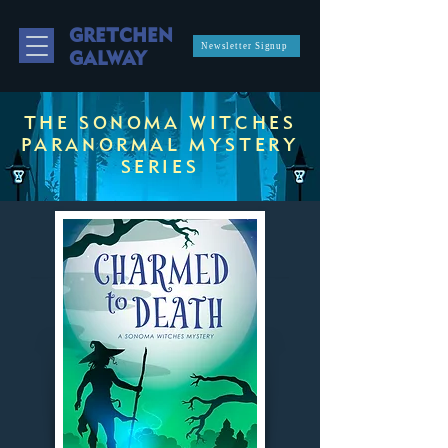
GRETCHEN
Newsletter Signup
GALWAY
THE SONOMA WITCHES
PARANORMAL MYSTERY
SERIES