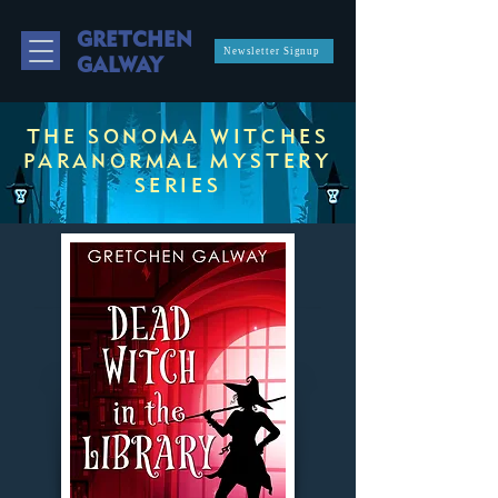
GRETCHEN
Newsletter Signup
GALWAY
THE SONOMA WITCHES
PARANORMAL MYSTERY
SERIES