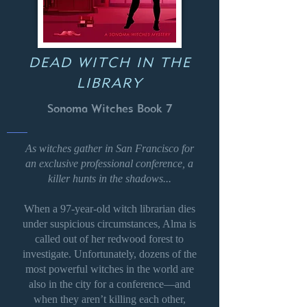
DEAD WITCH IN THE
LIBRARY
Sonoma Witches Book 7
As witches gather in San Francisco for
an exclusive professional conference, a
killer hunts in the shadows...
When a 97-year-old witch librarian dies
under suspicious circumstances, Alma is
called out of her redwood forest to
investigate. Unfortunately, dozens of the
most powerful witches in the world are
also in the city for a conference—and
when they aren’t killing each other,