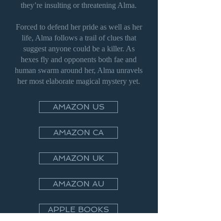
they’re insulting or threatening Alma.
Forced to defend her pride as well as her
life, Alma follows a trail of clues that
suggest anyone could be a killer. As
hexes fly and opponents both fae and
human swarm around her, Alma unravels
her most elaborate magical mystery yet.
AMAZON US
AMAZON CA
AMAZON UK
AMAZON AU
APPLE BOOKS